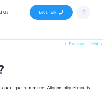
t Us
Let's Talk
Previous
Next
?
tesque aliquet rutrum eros. Aliquam aliquet mauris