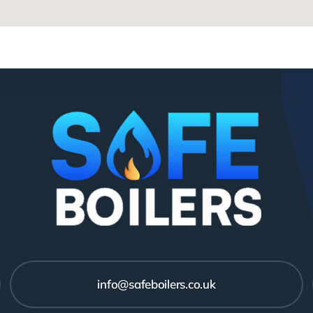
info@safeboilers.co.uk