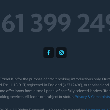
161 399 24
TradeHelp for the purpose of credit broking introductions only. Our
 Est, LL13 9UT, registered in England (03712438), authorised and r
nd offer loans from a small panel of carefully selected lenders. Tr
roking services. All loans are subject to status.
Privacy & Complaints 
2026 • All Rights Reserved • Website Developed by
Hargreaves W