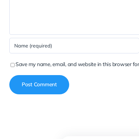
Save my name, email, and website in this browser for