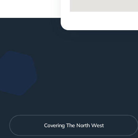
Covering The North West