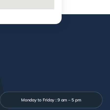
Monday to Friday : 9 am – 5 pm