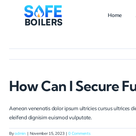
Skip
to
Home
content
How Can I Secure F
Aenean venenatis dolor ipsum ultricies cursus ultrices d
eleifend dignisim euismod vulputate.
By
admin
|
November 15, 2023
|
0 Comments