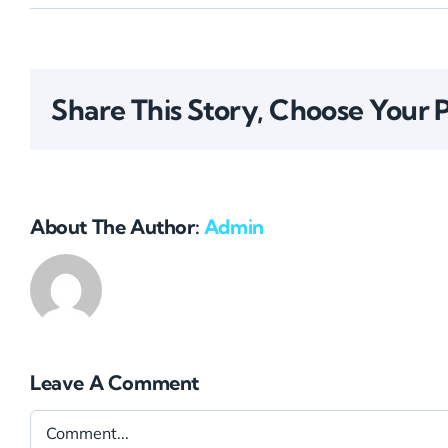
Share This Story, Choose Your 
About The Author:
Admin
Leave A Comment
Comment