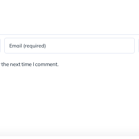
 the next time I comment.