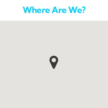
Where Are We?