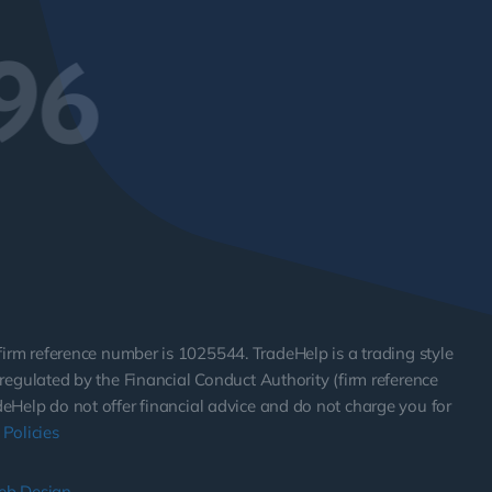
96
 firm reference number is 1025544. TradeHelp is a trading style
egulated by the Financial Conduct Authority (firm reference
adeHelp do not offer financial advice and do not charge you for
Policies
eb Design