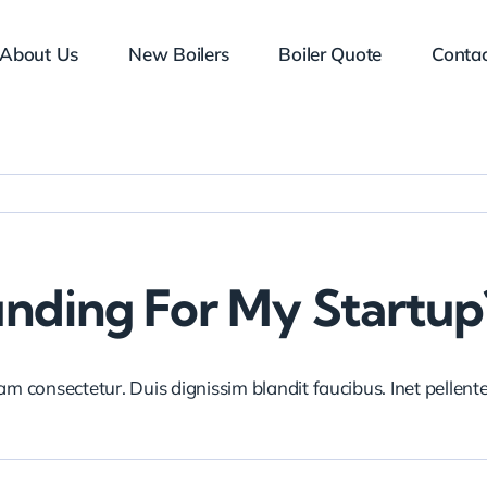
About Us
New Boilers
Boiler Quote
Contac
unding For My Startup
iam consectetur. Duis dignissim blandit faucibus. Inet pellen