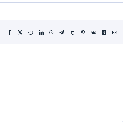
Facebook
X
Reddit
LinkedIn
WhatsApp
Telegram
Tumblr
Pinterest
Vk
Xing
Email