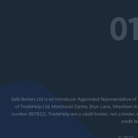
0
Safe Boilers Ltd is an Introducer Appointed Representative of 
of TradeHelp Ltd, Marchwiel Centre, Bryn Lane, Wrexham Ind
number 697812). TradeHelp are a credit broker, not a lender, a
credit b
© 2024 - 