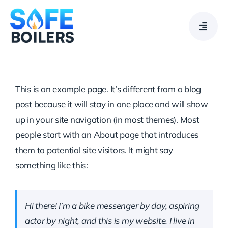
Skip
to
content
This is an example page. It’s different from a blog
post because it will stay in one place and will show
up in your site navigation (in most themes). Most
people start with an About page that introduces
them to potential site visitors. It might say
something like this:
Hi there! I’m a bike messenger by day, aspiring
actor by night, and this is my website. I live in