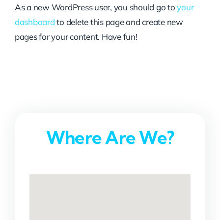
As a new WordPress user, you should go to
your
dashboard
to delete this page and create new
pages for your content. Have fun!
Where Are We?