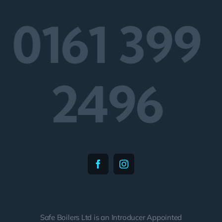
0161 399
2496
Safe Boilers Ltd is an Introducer Appointed