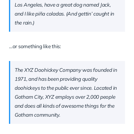
Los Angeles, have a great dog named Jack,
and I like piña coladas. (And gettin’ caught in
the rain.)
…or something like this:
The XYZ Doohickey Company was founded in
1971, and has been providing quality
doohickeys to the public ever since. Located in
Gotham City, XYZ employs over 2,000 people
and does all kinds of awesome things for the
Gotham community.