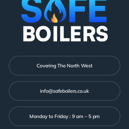
Covering The North West
info@safeboilers.co.uk
Monday to Friday : 9 am – 5 pm