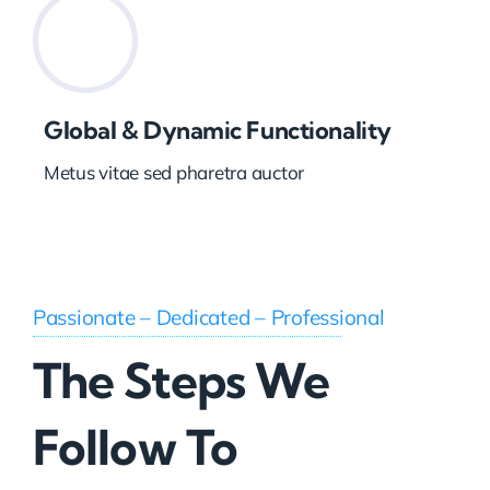
Global & Dynamic Functionality
Metus vitae sed pharetra auctor
Passionate – Dedicated – Professional
The Steps We
Follow To