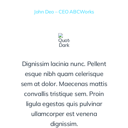
John Deo – CEO ABCWorks
Dignissim lacinia nunc. Pellent
esque nibh quam celerisque
sem at dolor. Maecenas mattis
convallis tristique sem. Proin
ligula egestas quis pulvinar
ullamcorper est venena
dignissim.