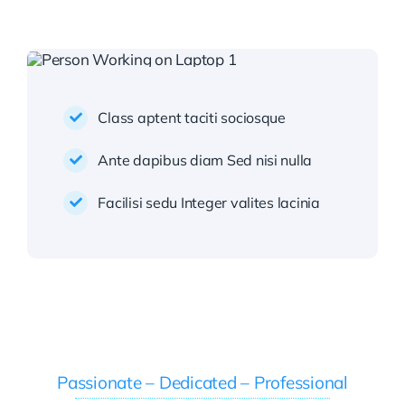
Class aptent taciti sociosque
Ante dapibus diam Sed nisi nulla
Facilisi sedu Integer valites lacinia
Passionate – Dedicated – Professional