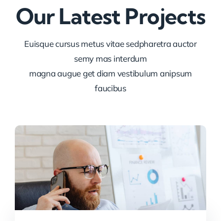
Our Latest Projects
Euisque cursus metus vitae sedpharetra auctor
semy mas interdum
magna augue get diam vestibulum anipsum
faucibus