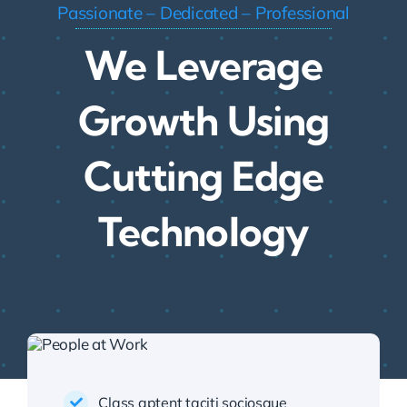
Passionate – Dedicated – Professional
We Leverage
Growth Using
Cutting Edge
Technology
Class aptent taciti sociosque