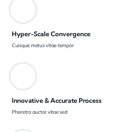
Hyper-Scale Convergence
Cuisque metus vitae tempor
Innovative & Accurate Process
Pharetra auctor vitae sed