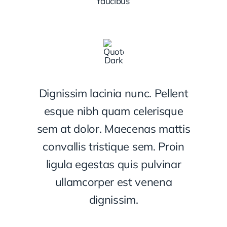
faucibus
Dignissim lacinia nunc. Pellent
esque nibh quam celerisque
sem at dolor. Maecenas mattis
convallis tristique sem. Proin
ligula egestas quis pulvinar
ullamcorper est venena
dignissim.