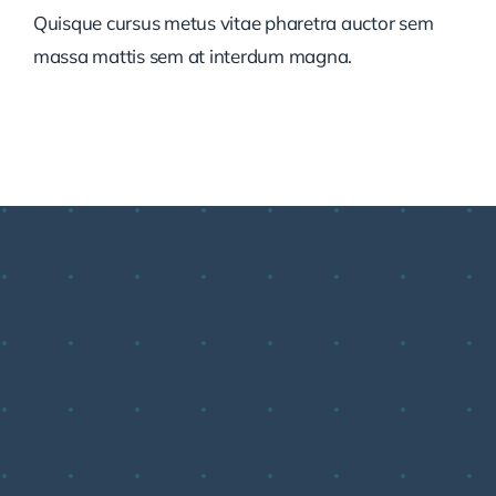
Quisque cursus metus vitae pharetra auctor sem
massa mattis sem at interdum magna.