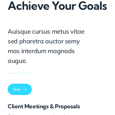
Achieve Your Goals
Auisque cursus metus vitae
sed pharetra auctor semy
mas interdum magnads
augue.
Step – 1
Client Meetings & Proposals