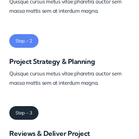
Quisque cursus metus vitae pharetra auctor sem
massa mattis sem at interdum magna.
Step – 2
Project Strategy & Planning
Quisque cursus metus vitae pharetra auctor sem
massa mattis sem at interdum magna.
Step – 3
Reviews & Deliver Project