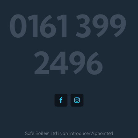
0161 399
2496
Safe Boilers Ltd is an Introducer Appointed