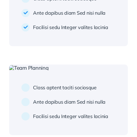
Ante dapibus diam Sed nisi nulla
Facilisi sedu Integer valites lacinia
Class aptent taciti sociosque
Ante dapibus diam Sed nisi nulla
Facilisi sedu Integer valites lacinia