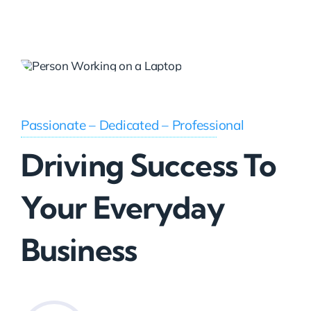
Passionate – Dedicated – Professional
Driving Success To
Your Everyday
Business