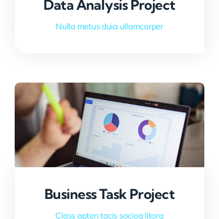
Data Analysis Project
Nulla metus duia ullamcorper
Business Task Project
Class apten tacis socioq litora