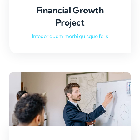
Financial Growth
Project
Integer quam morbi quisque felis