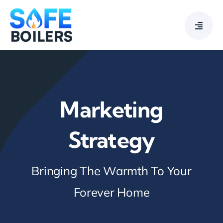
Skip
to
content
Marketing
Strategy
Bringing The Warmth To Your
Forever Home