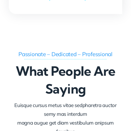
Passionate – Dedicated – Professional
What People Are
Saying
Euisque cursus metus vitae sedpharetra auctor
semy mas interdum
magna augue get diam vestibulum anipsum