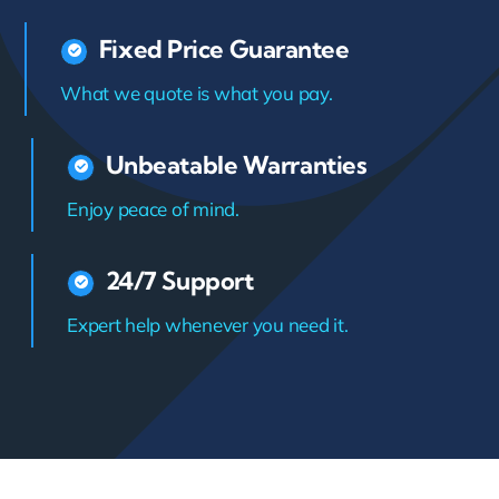
Fixed Price Guarantee
What we quote is what you pay.
Unbeatable Warranties
Enjoy peace of mind.
24/7 Support
Expert help whenever you need it.