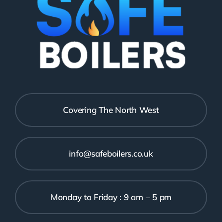
Covering The North West
info@safeboilers.co.uk
Monday to Friday : 9 am – 5 pm