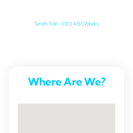
Smith Tait – CEO ABCWorks
Where Are We?